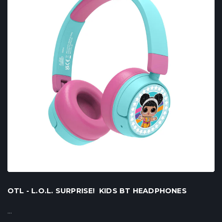
OTL - L.O.L. SURPRISE! KIDS BT HEADPHONES
...