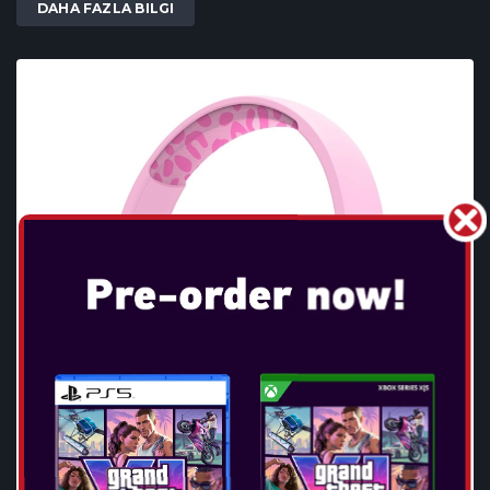
DAHA FAZLA BILGI