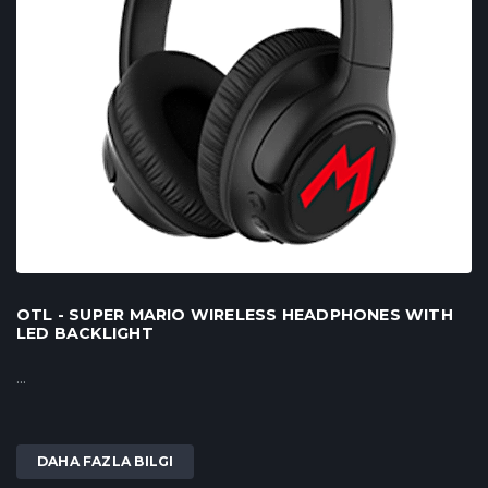
OTL - SUPER MARIO WIRELESS HEADPHONES WITH
LED BACKLIGHT
...
DAHA FAZLA BILGI