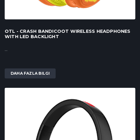
OTL - CRASH BANDICOOT WIRELESS HEADPHONES
WITH LED BACKLIGHT
...
DAHA FAZLA BILGI