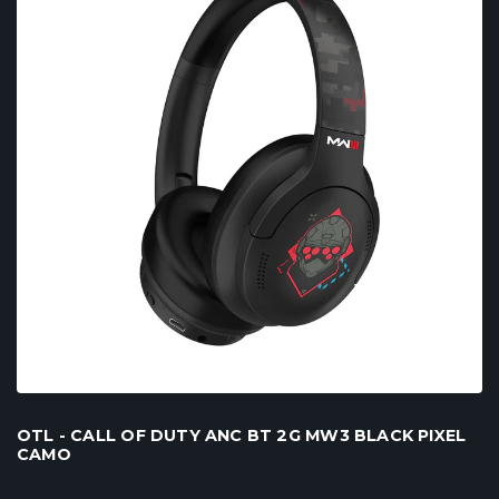
OTL - CALL OF DUTY ANC BT 2G MW3 BLACK PIXEL
CAMO