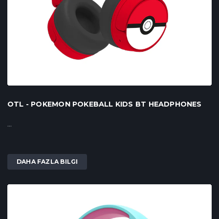
OTL - POKEMON POKEBALL KIDS BT HEADPHONES
...
DAHA FAZLA BILGI