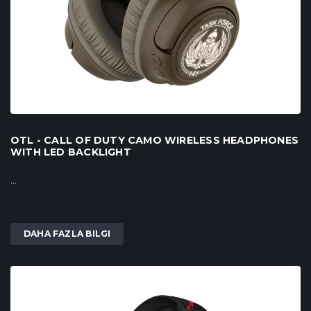
OTL - CALL OF DUTY CAMO WIRELESS HEADPHONES
WITH LED BACKLIGHT
...
DAHA FAZLA BILGI