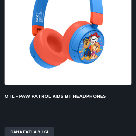
OTL - PAW PATROL KIDS BT HEADPHONES
...
DAHA FAZLA BILGI