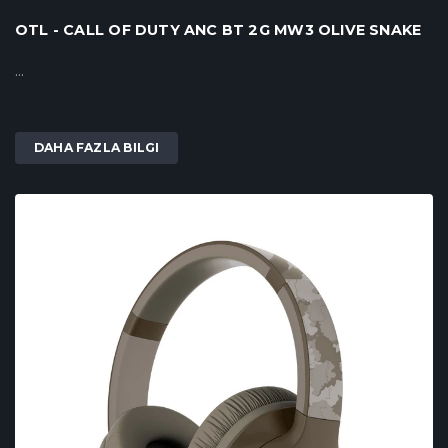
OTL - CALL OF DUTY ANC BT 2G MW3 OLIVE SNAKE
...
DAHA FAZLA BILGI