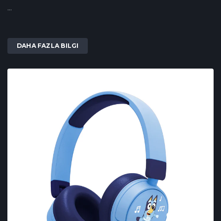
...
DAHA FAZLA BILGI