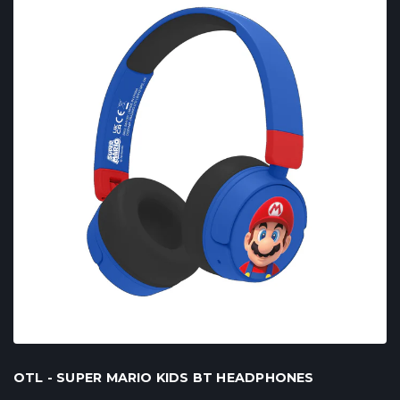
OTL - SUPER MARIO KIDS BT HEADPHONES