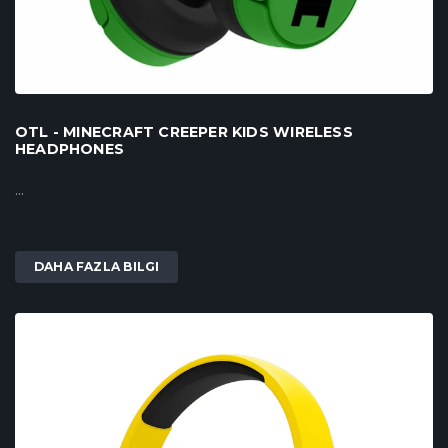
OTL - MINECRAFT CREEPER KIDS WIRELESS
HEADPHONES
...
DAHA FAZLA BILGI