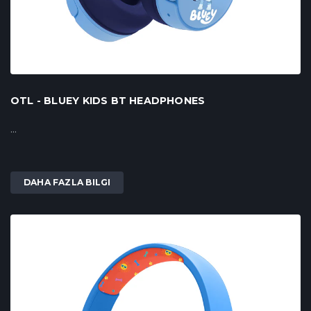
OTL - BLUEY KIDS BT HEADPHONES
...
DAHA FAZLA BILGI