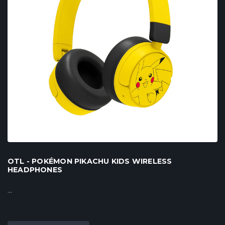
OTL - POKÉMON PIKACHU KIDS WIRELESS
HEADPHONES
...