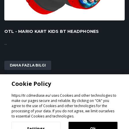
OTL - MARIO KART KIDS BT HEADPHONES
...
DAHA FAZLA BILGI
Cookie Policy
2
1
https://tr.cdmediase.eu/ uses Cookies and other technologies to
make our pages secure and reliable. By clicking on "Ok" you
agree to the use of Cookies and other technologies for the
processing of your data. If you do not agree, we limit ourselves
Tasarlayan ve Geliştiren
GeeSmo - Internet Transformation
to essential Cookies and technologies.
Settings
Ok