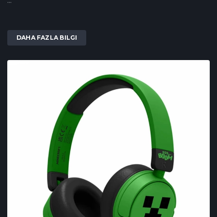
...
DAHA FAZLA BILGI