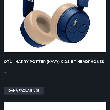
OTL - HARRY POTTER (NAVY) KIDS BT HEADPHONES
...
DAHA FAZLA BILGI