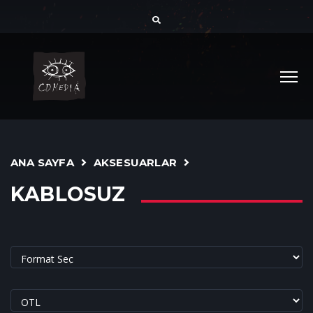
ANA SAYFA
AKSESUARLAR
KABLOSUZ