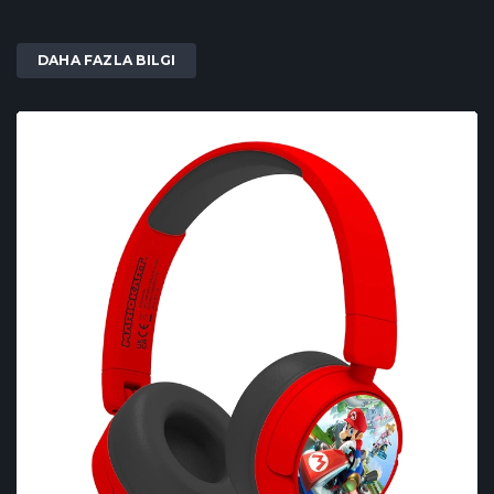
DAHA FAZLA BILGI