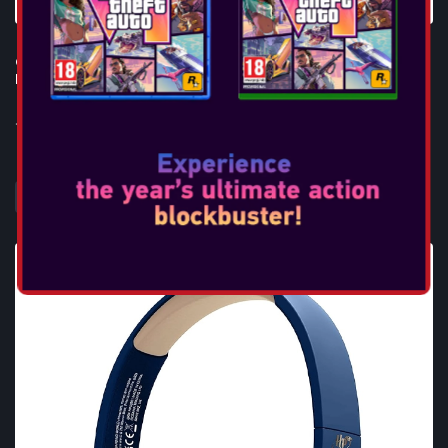
OTL - L.O.L. SURPRISE! B.B. NATION KIDS WIRELESS
HEADPHONES
...
DAHA FAZLA BILGI