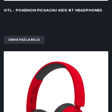
OTL - POKEMON PICKACHU KIDS BT HEADPHONES
...
DAHA FAZLA BILGI