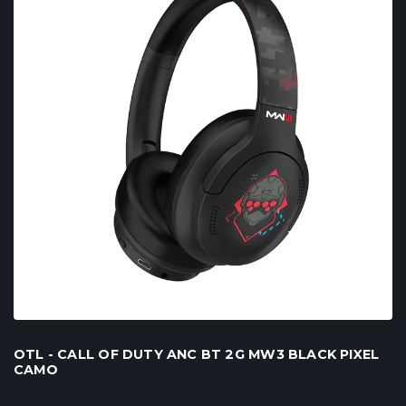
OTL - CALL OF DUTY ANC BT 2G MW3 BLACK PIXEL
CAMO