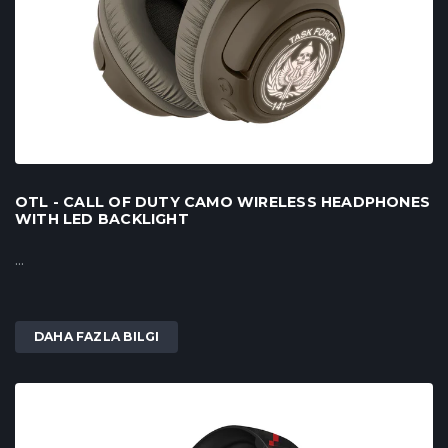
OTL - CALL OF DUTY CAMO WIRELESS HEADPHONES
WITH LED BACKLIGHT
...
DAHA FAZLA BILGI