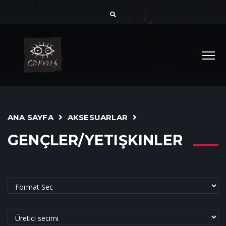
ANA SAYFA
AKSESUARLAR
GENÇLER/YETIŞKINLER