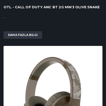
OTL - CALL OF DUTY ANC BT 2G MW3 OLIVE SNAKE
...
DAHA FAZLA BILGI