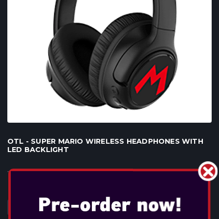
OTL - SUPER MARIO WIRELESS HEADPHONES WITH
LED BACKLIGHT
...
DAHA FAZLA BILGI