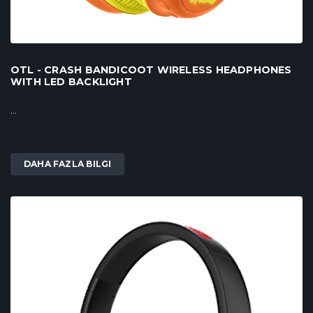
OTL - CRASH BANDICOOT WIRELESS HEADPHONES
WITH LED BACKLIGHT
...
DAHA FAZLA BILGI