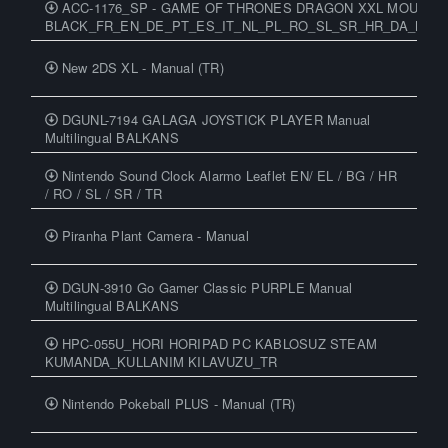
ACC-1176_SP - GAME OF THRONES DRAGON XXL MOUSEP
BLACK_FR_EN_DE_PT_ES_IT_NL_PL_RO_SL_SR_HR_DA_NO_S
New 2DS XL - Manual (TR)
DGUNL-7194 GALAGA JOYSTICK PLAYER Manual
Multilingual BALKANS
Nintendo Sound Clock Alarmo Leaflet EN/ EL / BG / HR
/ RO / SL / SR / TR
Piranha Plant Camera - Manual
DGUN-3910 Go Gamer Classic PURPLE Manual
Multilingual BALKANS
HPC-055U_HORI HORIPAD PC KABLOSUZ STEAM
KUMANDA_KULLANIM KILAVUZU_TR
Nintendo Pokeball PLUS - Manual (TR)