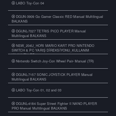
LABO Toy-Con 04
DGUN-3909 Go Gamer Classic RED Manual Multilingual
BALKANS
DGUNL-7027 TETRIS PICO PLAYER Manual
Multilingual BALKANS
NSW_204U_HORI MARIO KART PRO NINTENDO
SWITCH & PC YARIŞ DİREKSİYONU_KULLANIM
KILAVUZU_TR
Nintendo Switch Joy-Con Wheel Pair- Manual (TR)
DGUNL-7157 SONIC JOYSTICK PLAYER Manual
Multilingual BALKANS
LABO Toy-Con 01, 02 and 03
DGUNL-4184 Super Street Fighter II NANO PLAYER
PRO Manual Multilingual BALKANS