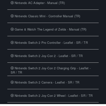
Nintendo AC Adapter - Manual (TR)
Nintendo Classic Mini - Controller Manual (TR)
Game & Watch The Legend of Zelda - Manual (TR)
Nintendo Switch 2 Pro Controller - Leaflet - SR / TR
Nintendo Switch 2 Joy-Con 2 - Leaflet - SR / TR
Nintendo Switch 2 Joy-Con 2 Charging Grip - Leaflet -
SR / TR
Nintendo Switch 2 Camera - Leaflet - SR / TR
Nintendo Switch 2 Joy-Con 2 Wheel - Leaflet - SR / TR