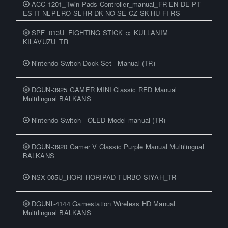
ACC-1201_Twin Pads Controller_manual_FR-EN-DE-PT-
ES-IT-NL-PL-RO-SL-HR-DK-NO-SE-CZ-SK-HU-FI-RS
SPF_013U_FIGHTING STICK α_KULLANIM
KILAVUZU_TR
Nintendo Switch Dock Set - Manual (TR)
DGUN-3925 GAMER MINI Classic RED Manual
Multilingual BALKANS
Nintendo Switch - OLED Model manual (TR)
DGUN-3920 Gamer V Classic Purple Manual Multilingual
BALKANS
NSX-005U_HORI HORIPAD TURBO SIYAH_TR
DGUNL-4144 Gamestation Wireless HD Manual
Multilingual BALKANS