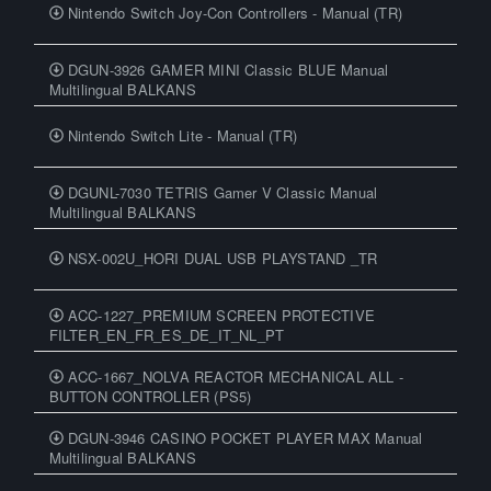
Nintendo Switch Joy-Con Controllers - Manual (TR)
DGUN-3926 GAMER MINI Classic BLUE Manual
Multilingual BALKANS
Nintendo Switch Lite - Manual (TR)
DGUNL-7030 TETRIS Gamer V Classic Manual
Multilingual BALKANS
NSX-002U_HORI DUAL USB PLAYSTAND _TR
ACC-1227_PREMIUM SCREEN PROTECTIVE
FILTER_EN_FR_ES_DE_IT_NL_PT
ACC-1667_NOLVA REACTOR MECHANICAL ALL -
BUTTON CONTROLLER (PS5)
DGUN-3946 CASINO POCKET PLAYER MAX Manual
Multilingual BALKANS