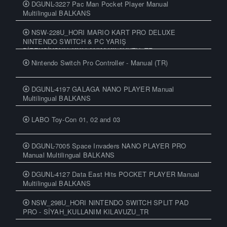
DGUNL-3227 Pac Man Pocket Player Manual
Multilingual BALKANS
NSW-228U_HORI MARIO KART PRO DELUXE
NINTENDO SWITCH & PC YARIŞ
DİREKSİYONU_KULLANIM KILAVUZU_TR
Nintendo Switch Pro Controller - Manual (TR)
DGUNL-4197 GALAGA NANO PLAYER Manual
Multilingual BALKANS
LABO Toy-Con 01, 02 and 03
DGUNL-7005 Space Invaders NANO PLAYER PRO
Manual Multilingual BALKANS
DGUNL-4127 Data East Hits POCKET PLAYER Manual
Multilingual BALKANS
NSW_298U_HORI NINTENDO SWITCH SPLIT PAD
PRO - SİYAH_KULLANIM KILAVUZU_TR