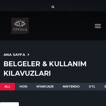
ANA SAYFA
BELGELER & KULLANIM
KILAVUZLARI
ALL
HORI
MYARCADE
NINTENDO
OTL