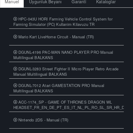
Manuel
Uygunluk Beyanı
Garanti
Kataloglar
HPC-043U HORI Farming Vehicle Control System for
Farming Simulator (PC) Kullanim Kilavuzu TR
Mario Kart LiveHome Circuit - Manual (TR)
DGUNL-4196 PAC-MAN NANO PLAYER PRO Manual
Multilingual BALKANS
DGUNL-3283 Street Fighter II Micro Player Retro Arcade
Manual Multilingual BALKANS
DGUNL-7012 Atari GAMESTATION PRO Manual
Multilingual BALKANS
ACC-1174_SP - GAME OF THRONES DRAGON WL
HEADSET_FR_EN_DE_PT_ES_IT_NL_PL_RO_SL_SR_HR_DA_N
Nintendo 2DS - Manual (TR)