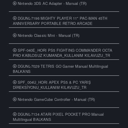
Nintendo 3DS AC Adapter - Manual (TR)
DGUNL-7196 MIGHTY PLAYER 11" PAC-MAN 45TH
ANNIVERSARY PORTABLE RETRO ARCADE
Nintendo Classic Mini - Manual (TR)
SPF-040E_HORI PS5 FIGHTING COMMANDER OCTA
PRO KABLOSUZ KUMANDA_KULLANIM KILAVUZU_TR
DGUNL-7029 TETRIS GO Gamer Manual Multilingual
BALKANS
SPF_004U_HORI APEX PS5 & PC YARIŞ
DİREKSİYONU_KULLANIM KILAVUZU_TR
Nintendo GameCube Controller - Manual (TR)
DGUNL-7134 ATARI PIXEL POCKET PRO Manual
Multilingual BALKANS