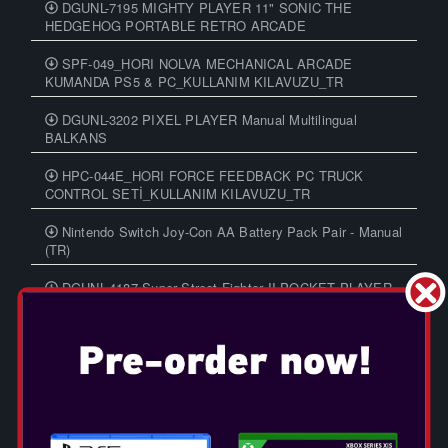
DGUNL-7195 MIGHTY PLAYER 11" SONIC THE
HEDGEHOG PORTABLE RETRO ARCADE
SPF-049_HORI NOLVA MECHANICAL ARCADE
KUMANDA PS5 & PC_KULLANIM KILAVUZU_TR
DGUNL-3202 PIXEL PLAYER Manual Multilingual
BALKANS
HPC-044E_HORI FORCE FEEDBACK PC TRUCK
CONTROL SETİ_KULLANIM KILAVUZU_TR
Nintendo Switch Joy-Con AA Battery Pack Pair - Manual
(TR)
DGUNL-4187 Super Street Fighter II POCKET PLAYER
PRO Manual Multilingual BALKANS
LABO Toy-Con 01, 02 and 03
DGUNL-3201 PIXEL CLASSIC Manual Multilingual
BALKANS