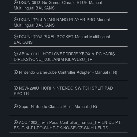
DGUN-3913 Go Gamer Classic BLUE Manual
Multilingual BALKANS
DGUNL-7014 ATARI NANO PLAYER PRO Manual
Multilingual BALKANS
DGUNL-7083 PIXEL POCKET Manual Multilingual
BALKANS
AB04_001U_HORI OVERDRIVE XBOX & PC YARIŞ
DİREKSİYONU_KULLANIM KILAVUZU_TR
Nintendo GameCube Controller Adapter - Manual (TR)
NSW-298U_HORI NINTENDO SWITCH SPLIT PAD
PRO-TR
Super Nintendo Classic Mini - Manual (TR)
ACC-1202_Twin Pads Controller_manual_FR-EN-DE-PT-
ES-IT-NL-PL-RO-SL-HR-DK-NO-SE-CZ-SK-HU-FI-RS