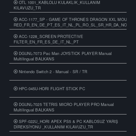
OTL 1001_KABLOLU KULAKLIK_KULLANIM
KILAVUZU_TR
ACC-1177_SP - GAME OF THRONES DRAGON XXL MOUSEP
RED_FR_EN_DE_PT_ES_IT_NL_PL_RO_SL_SR_HR_DA_NO_SV_
ACC-1228_SCREEN PROTECTIVE
FILTER_EN_FR_ES_DE_IT_NL_PT
DGUNL-7073 Pac Man JOYSTICK PLAYER Manual
Multilingual BALKANS
Nintendo Switch 2 - Manual - SR / TR
HPC-045U-HORI FLIGHT STICK PC
DGUNL-7025 TETRIS MICRO PLAYER PRO Manual
Multilingual BALKANS
SPF-022U_HORI APEX PS5 & PC KABLOSUZ YARIŞ
DİREKSİYONU _KULLANIM KILAVUZU_TR