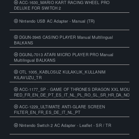
ACC-1630_MARIO KART RACING WHEEL PRO
DELUXE FOR SWITCH 2
Nintendo USB AC Adapter - Manual (TR)
DGUN-3945 CASINO PLAYER Manual Multilingual
BALKANS
DGUNL-7013 ATARI MICRO PLAYER PRO Manual
Multilingual BALKANS
OTL 1005_KABLOSUZ KULAKLIK_KULLANIM
KILAVUZU_TR
ACC-1177_SP - GAME OF THRONES DRAGON XXL MOUSEP
RED_FR_EN_DE_PT_ES_IT_NL_PL_RO_SL_SR_HR_DA_NO_SV_
ACC-1229_ULTIMATE ANTI-GLARE SCREEN
FILTER_EN_FR_ES_DE_IT_NL_PT
Nintendo Switch 2 AC Adapter - Leaflet - SR / TR