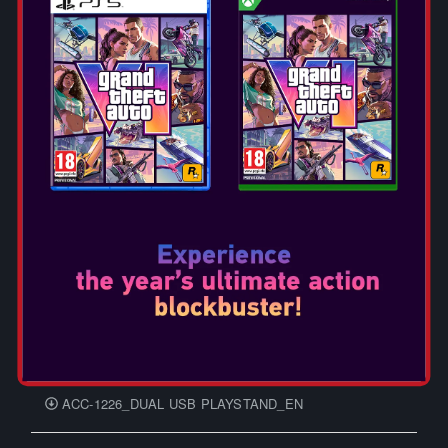
DGUNL-4121 Data East NANO PLAYER Manual
Multilingual BALKANS
NSW_373U_HORI NINTENDO SWITCH SPLIT PAD
PRO COMPACT - GRİ_KULLANIM KILAVUZU_TR
Nintendo Switch Joy-Con Charging Grip - Manual (TR)
DGUNL-7189 Atari GAMESTATION GO Manual
Multilingual BALKANS
Nintendo Switch - Manual (TR)
DGUNL-7026 TETRIS NANO PLAYER PRO Manual
Multilingual BALKANS
ACC-1175_SP - GAME OF THRONES DRAGON
HEADSET STAND _FR-EN-DE-PT-ES-IT-NL-PL-RO-SL-SR-
HR
ACC-1226_DUAL USB PLAYSTAND_EN