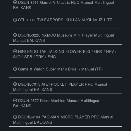
DGUN-3911 Gamer V Classic RED Manual Multilingual
BALKANS
OTL 1007_TW EARPODS_KULLANIM KILAVUZU_TR
DGUNL-3226 NAMCO Museum Mini Player Multilingual
Manual BALKANS
NINTENDO TAF TALKING FLOWER BLG / GRK / HRV /
SLO / SRB / TRK / ENG
Game & Watch Super Mario Bros. - Manual (TR)
DGUNL-7015 Atari POCKET PLAYER PRO Manual
Multilingual BALKANS
DGUN-2577 Retro Machine Manual Multilingual
BALKANS
DGUNL-4194 PAC-MAN MICRO PLAYER PRO Manual
Multilingual BALKANS