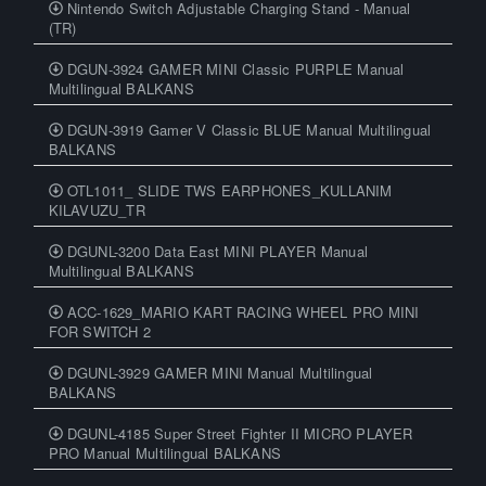
Nintendo Switch Adjustable Charging Stand - Manual
(TR)
DGUN-3924 GAMER MINI Classic PURPLE Manual
Multilingual BALKANS
DGUN-3919 Gamer V Classic BLUE Manual Multilingual
BALKANS
OTL1011_ SLIDE TWS EARPHONES_KULLANIM
KILAVUZU_TR
DGUNL-3200 Data East MINI PLAYER Manual
Multilingual BALKANS
ACC-1629_MARIO KART RACING WHEEL PRO MINI
FOR SWITCH 2
DGUNL-3929 GAMER MINI Manual Multilingual
BALKANS
DGUNL-4185 Super Street Fighter II MICRO PLAYER
PRO Manual Multilingual BALKANS