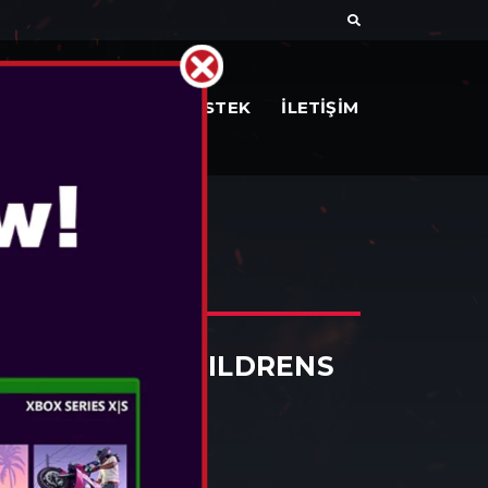
AR
BELGELER
DESTEK
İLETİŞİM
ES
 WITH EARS CHILDRENS